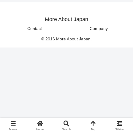
More About Japan
Contact
Company
© 2016 More About Japan.
Menus
Home
Search
Top
Sidebar