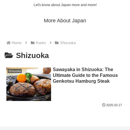
Let's know about Japan more and more!
More About Japan
Home
Kanto
Shizuoka
Shizuoka
Sawayaka in Shizuoka: The
Shizuoka
Ultimate Guide to the Famous
Genkotsu Hamburg Steak
2025.03.17