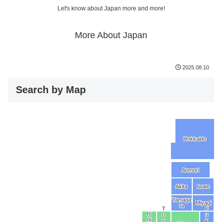
Let's know about Japan more and more!
More About Japan
2025.08.10
Search by Map
Hokkaido
Aomori
Akita
Iwate
Yamaga
Miyagi
ta
T
F
Is
o
u
hi
y
k