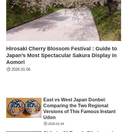
Hirosaki Cherry Blossom Festival : Guide to
Japan’s Most Spectacular Sakura Display in
Aomori
2026.01.06
East vs West Japan Donbei:
Comparing the Two Regional
Versions of This Famous Instant
Udon
2026.01.04