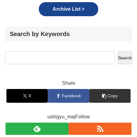
Archive List >
Search by Keywords
Search
Share
X
Facebook
Copy
ushigyu_majFollow