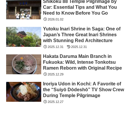
Shikoku 88 Temple Pilgrimage by
Car: Essential Tips and What You
Need to Know Before You Go
2026.01.02
Yutoku Inari Shrine in Saga: One of
Japan’s Three Great Inari Shrines
with Stunning Red Architecture
2025.12.31
2025.12.31
Hakata Daruma Main Branch in
Fukuoka: Wild, Intense Tonkotsu
Ramen Reborn with Original Recipe
2025.12.29
Iroriya Udon in Kochi: A Favorite of
the “Suiyō Dōdeshō” TV Show Crew
During Temple Pilgrimage
2025.12.27