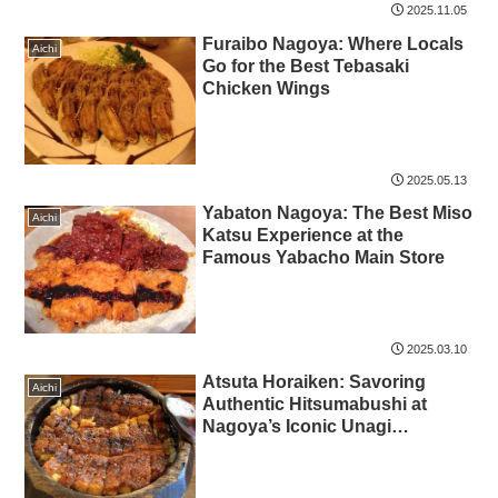
2025.11.05
Furaibo Nagoya: Where Locals
Aichi
Go for the Best Tebasaki
Chicken Wings
2025.05.13
Yabaton Nagoya: The Best Miso
Aichi
Katsu Experience at the
Famous Yabacho Main Store
2025.03.10
Atsuta Horaiken: Savoring
Aichi
Authentic Hitsumabushi at
Nagoya’s Iconic Unagi
Restaurant