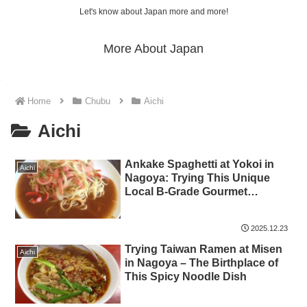
Let's know about Japan more and more!
More About Japan
Home
Chubu
Aichi
Aichi
Ankake Spaghetti at Yokoi in
Aichi
Nagoya: Trying This Unique
Local B-Grade Gourmet
Specialty
2025.12.23
Trying Taiwan Ramen at Misen
Aichi
in Nagoya – The Birthplace of
This Spicy Noodle Dish