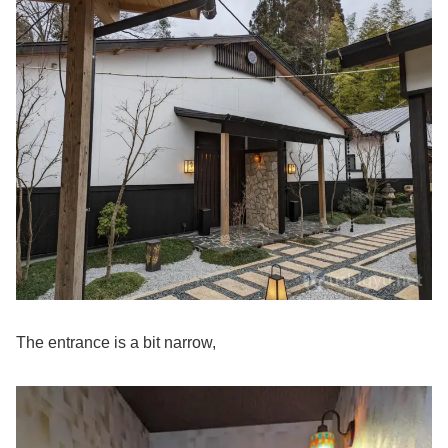
The entrance is a bit narrow,