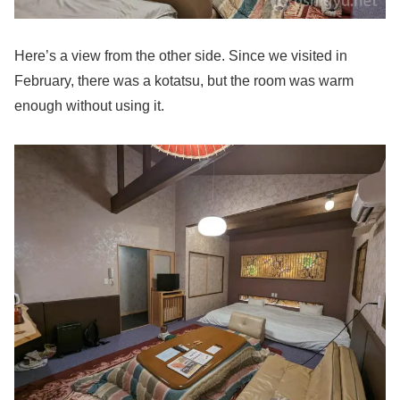
Here’s a view from the other side. Since we visited in
February, there was a kotatsu, but the room was warm
enough without using it.