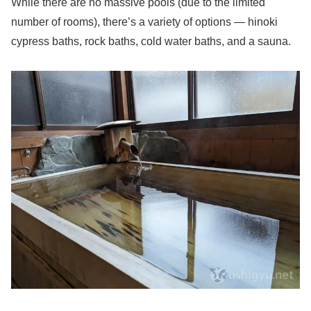
While there are no massive pools (due to the limited
number of rooms), there’s a variety of options — hinoki
cypress baths, rock baths, cold water baths, and a sauna.