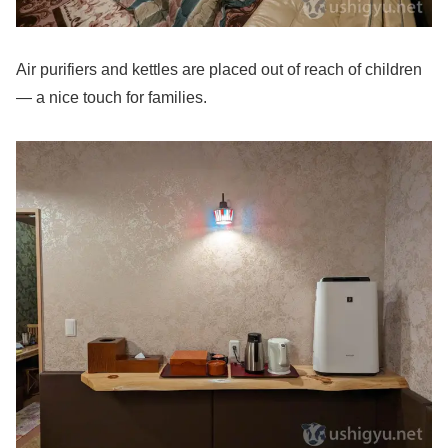
Air purifiers and kettles are placed out of reach of children
— a nice touch for families.