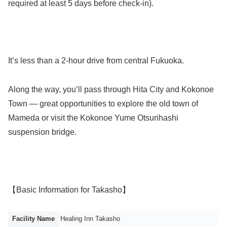
required at least 5 days before check-in).
It’s less than a 2-hour drive from central Fukuoka.
Along the way, you’ll pass through Hita City and Kokonoe
Town — great opportunities to explore the old town of
Mameda or visit the Kokonoe Yume Otsurihashi
suspension bridge.
【Basic Information for Takasho】
Facility Name
Healing Inn Takasho