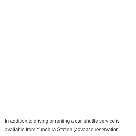
In addition to driving or renting a car, shuttle service is
available from Yunohira Station (advance reservation