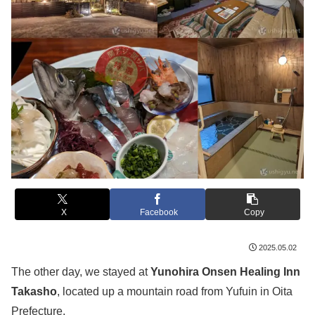
X
Facebook
Copy
2025.05.02
The other day, we stayed at
Yunohira Onsen Healing Inn
Takasho
, located up a mountain road from Yufuin in Oita
Prefecture.