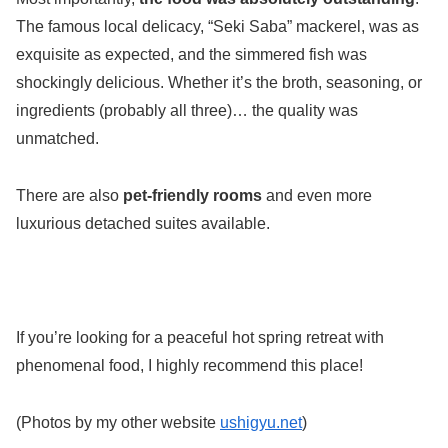
The famous local delicacy, “Seki Saba” mackerel, was as
exquisite as expected, and the simmered fish was
shockingly delicious. Whether it’s the broth, seasoning, or
ingredients (probably all three)… the quality was
unmatched.
There are also
pet-friendly rooms
and even more
luxurious detached suites available.
If you’re looking for a peaceful hot spring retreat with
phenomenal food, I highly recommend this place!
(Photos by my other website
ushigyu.net
)