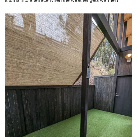
it turns into a terrace when the weather gets warmer?