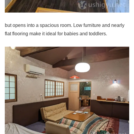
but opens into a spacious room. Low furniture and nearly
flat flooring make it ideal for babies and toddlers.