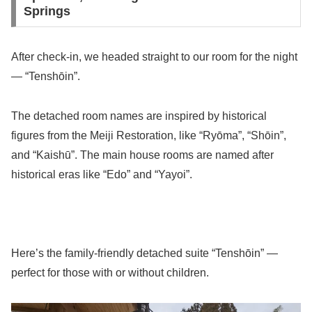
Springs
After check-in, we headed straight to our room for the night
— “Tenshōin”.
The detached room names are inspired by historical
figures from the Meiji Restoration, like “Ryōma”, “Shōin”,
and “Kaishū”. The main house rooms are named after
historical eras like “Edo” and “Yayoi”.
Here’s the family-friendly detached suite “Tenshōin” —
perfect for those with or without children.