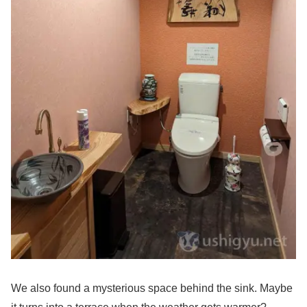
We also found a mysterious space behind the sink. Maybe