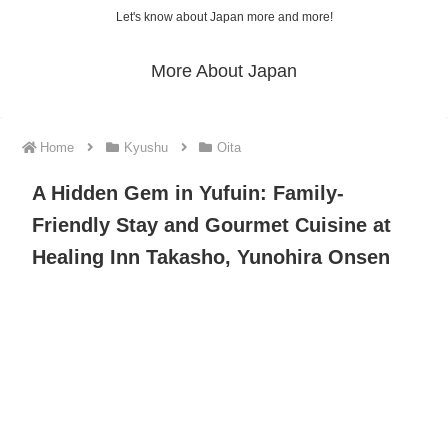
Let's know about Japan more and more!
More About Japan
Home
Kyushu
Oita
A Hidden Gem in Yufuin: Family-
Friendly Stay and Gourmet Cuisine at
Healing Inn Takasho, Yunohira Onsen