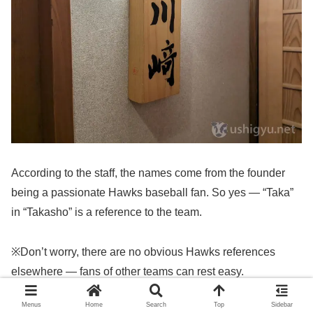
According to the staff, the names come from the founder
being a passionate Hawks baseball fan. So yes — “Taka”
in “Takasho” is a reference to the team.
※Don’t worry, there are no obvious Hawks references
elsewhere — fans of other teams can rest easy.
Menus
Home
Search
Top
Sidebar