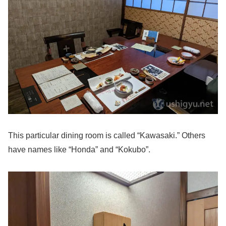
This particular dining room is called “Kawasaki.” Others
have names like “Honda” and “Kokubo”.