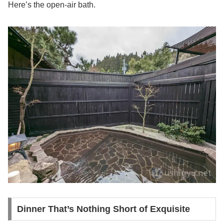
Here’s the open-air bath.
Dinner That’s Nothing Short of Exquisite