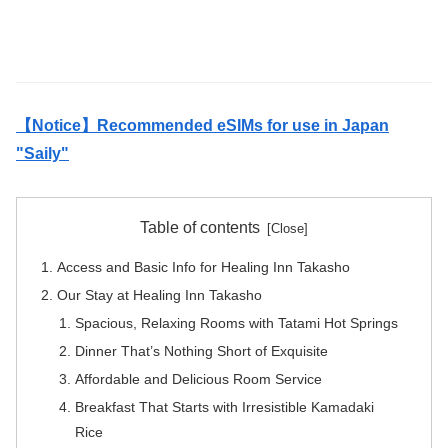
【Notice】Recommended eSIMs for use in Japan
"Saily"
Table of contents
Access and Basic Info for Healing Inn Takasho
Our Stay at Healing Inn Takasho
Spacious, Relaxing Rooms with Tatami Hot Springs
Dinner That’s Nothing Short of Exquisite
Affordable and Delicious Room Service
Breakfast That Starts with Irresistible Kamadaki
Rice