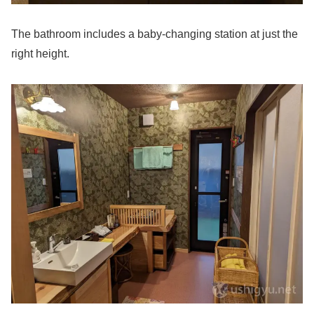
The bathroom includes a baby-changing station at just the
right height.