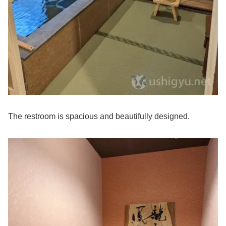
The restroom is spacious and beautifully designed.