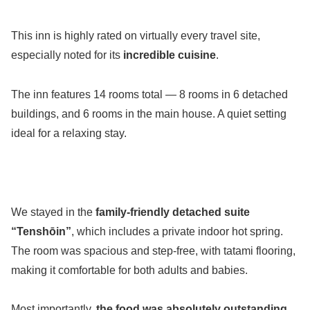
This inn is highly rated on virtually every travel site,
especially noted for its
incredible cuisine
.
The inn features 14 rooms total — 8 rooms in 6 detached
buildings, and 6 rooms in the main house. A quiet setting
ideal for a relaxing stay.
We stayed in the
family-friendly detached suite
“Tenshōin”
, which includes a private indoor hot spring.
The room was spacious and step-free, with tatami flooring,
making it comfortable for both adults and babies.
Most importantly,
the food was absolutely outstanding
.