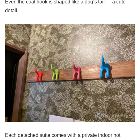
Even the coat hook is shaped like a dog’s tail — a cute
detail.
Each detached suite comes with a private indoor hot