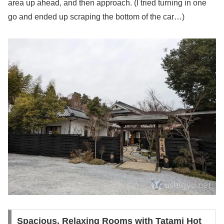
area up ahead, and then approach. (I tried turning in one
go and ended up scraping the bottom of the car…)
Spacious, Relaxing Rooms with Tatami Hot