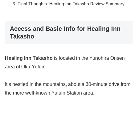
Final Thoughts: Healing Inn Takasho Review Summary
Access and Basic Info for Healing Inn
Takasho
Healing Inn Takasho
is located in the Yunohira Onsen
area of Oku-Yufuin.
It’s nestled in the mountains, about a 30-minute drive from
the more well-known Yufuin Station area.