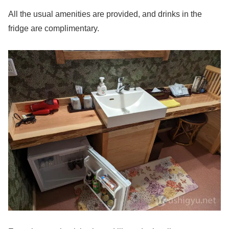
All the usual amenities are provided, and drinks in the
fridge are complimentary.