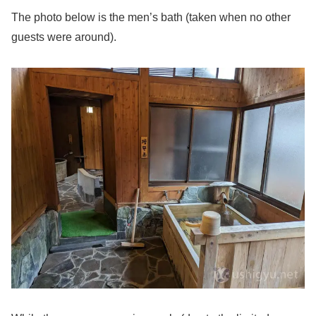
The photo below is the men’s bath (taken when no other
guests were around).