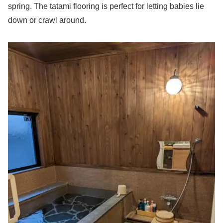
spring. The tatami flooring is perfect for letting babies lie
down or crawl around.