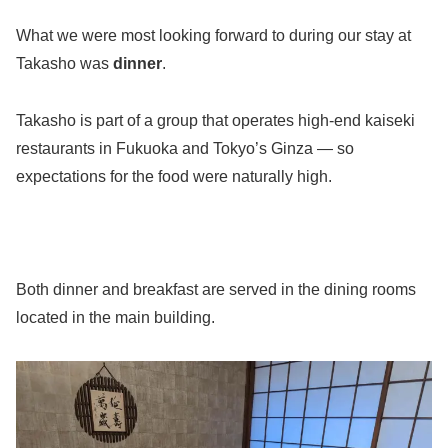
What we were most looking forward to during our stay at
Takasho was
dinner
.
Takasho is part of a group that operates high-end kaiseki
restaurants in Fukuoka and Tokyo’s Ginza — so
expectations for the food were naturally high.
Both dinner and breakfast are served in the dining rooms
located in the main building.