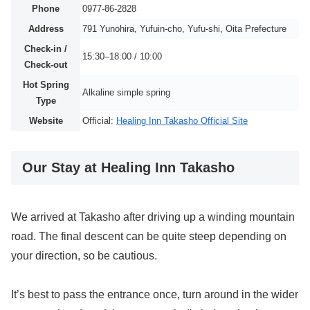
Phone
0977-86-2828
Address
791 Yunohira, Yufuin-cho, Yufu-shi, Oita Prefecture
Check-in /
15:30–18:00 / 10:00
Check-out
Hot Spring
Alkaline simple spring
Type
Website
Official:
Healing Inn Takasho Official Site
Our Stay at Healing Inn Takasho
We arrived at Takasho after driving up a winding mountain
road. The final descent can be quite steep depending on
your direction, so be cautious.
It’s best to pass the entrance once, turn around in the wider