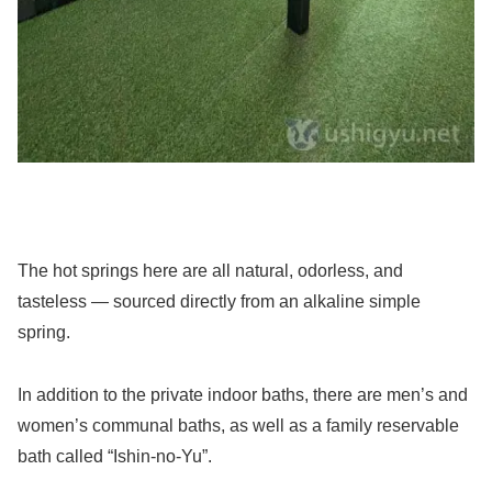
The hot springs here are all natural, odorless, and
tasteless — sourced directly from an alkaline simple
spring.
In addition to the private indoor baths, there are men’s and
women’s communal baths, as well as a family reservable
bath called “Ishin-no-Yu”.