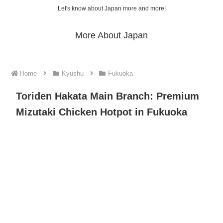
Let's know about Japan more and more!
More About Japan
Home
Kyushu
Fukuoka
Toriden Hakata Main Branch: Premium
Mizutaki Chicken Hotpot in Fukuoka