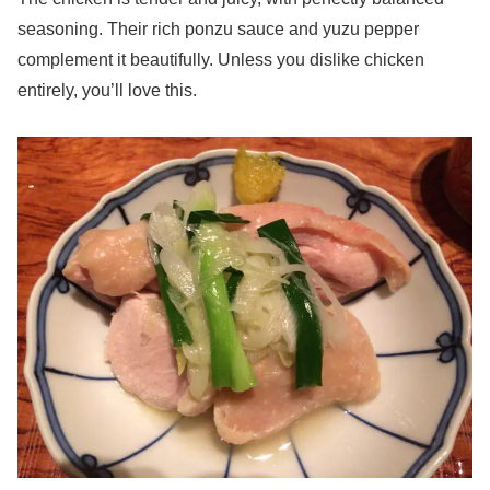
seasoning. Their rich ponzu sauce and yuzu pepper
complement it beautifully. Unless you dislike chicken
entirely, you’ll love this.