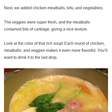
Next, we added chicken meatballs, tofu, and vegetables.
The veggies were super fresh, and the meatballs
contained bits of cartilage, giving a nice texture.
Look at the color of that rich soup! Each round of chicken,
meatballs, and veggies makes it even more flavorful. You’ll
want to drink it to the last drop.