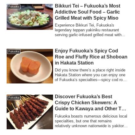
Bikkuri Tei – Fukuoka’s Most
Fukuoka
Addictive Soul Food – Garlic
Grilled Meat with Spicy Miso
Experience Bikkuri Tei, Fukuoka's
legendary teppan yakiniku restaurant
serving garlic-infused grilled meat with
addictive spicy miso sauce. Visit the
original or branch locations.
Enjoy Fukuoka’s Spicy Cod
Fukuoka
Roe and Fluffy Rice at Shoboan
in Hakata Station
Did you know there’s a place right inside
Hakata Station where you can enjoy one
of Fukuoka’s specialties—spicy cod roe
...
Discover Fukuoka’s Best
Fukuoka
Crispy Chicken Skewers: A
Guide to Kawaya and Other Top
Yakitori Spots
Fukuoka boasts numerous delicious local
specialties, but one that remains
relatively unknown nationwide is yakitori
(gri...