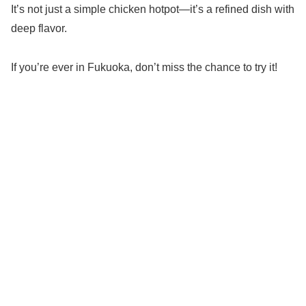
It’s not just a simple chicken hotpot—it’s a refined dish with
deep flavor.
If you’re ever in Fukuoka, don’t miss the chance to try it!