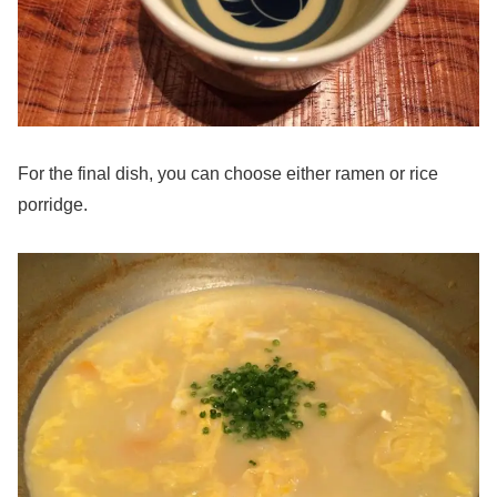
For the final dish, you can choose either ramen or rice
porridge.