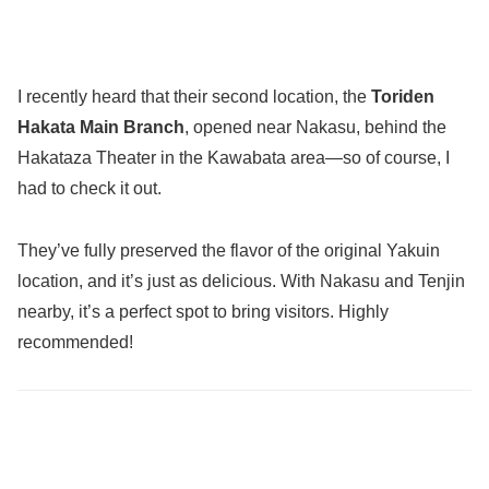
I recently heard that their second location, the
Toriden
Hakata Main Branch
, opened near Nakasu, behind the
Hakataza Theater in the Kawabata area—so of course, I
had to check it out.
They’ve fully preserved the flavor of the original Yakuin
location, and it’s just as delicious. With Nakasu and Tenjin
nearby, it’s a perfect spot to bring visitors. Highly
recommended!