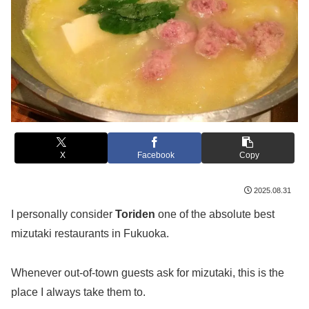
X
Facebook
Copy
2025.08.31
I personally consider
Toriden
one of the absolute best
mizutaki restaurants in Fukuoka.
Whenever out-of-town guests ask for mizutaki, this is the
place I always take them to.