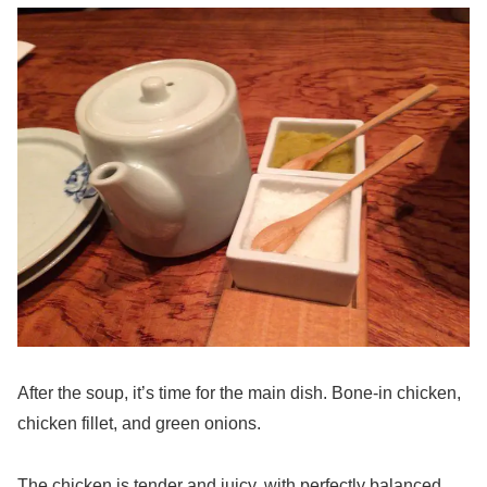
After the soup, it’s time for the main dish. Bone-in chicken,
chicken fillet, and green onions.
The chicken is tender and juicy, with perfectly balanced