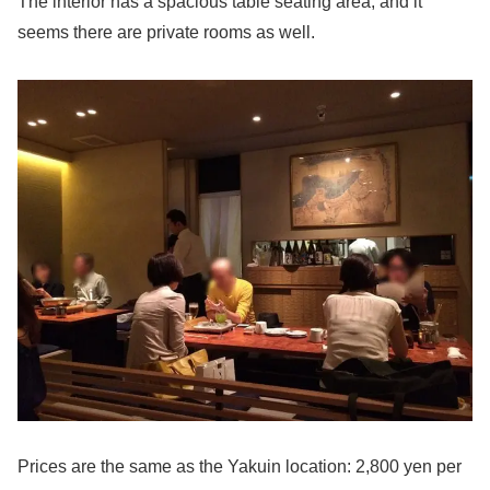
The interior has a spacious table seating area, and it
seems there are private rooms as well.
Prices are the same as the Yakuin location: 2,800 yen per