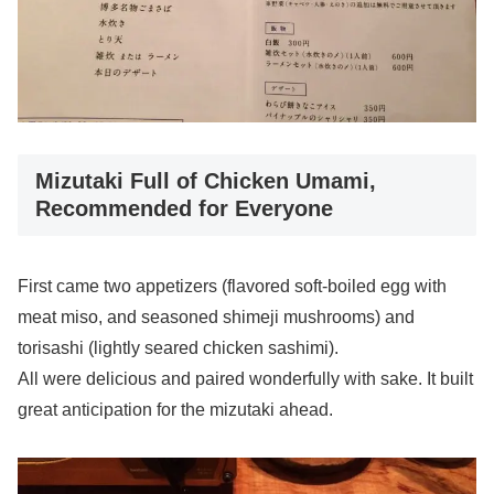
Mizutaki Full of Chicken Umami,
Recommended for Everyone
First came two appetizers (flavored soft-boiled egg with
meat miso, and seasoned shimeji mushrooms) and
torisashi (lightly seared chicken sashimi).
All were delicious and paired wonderfully with sake. It built
great anticipation for the mizutaki ahead.