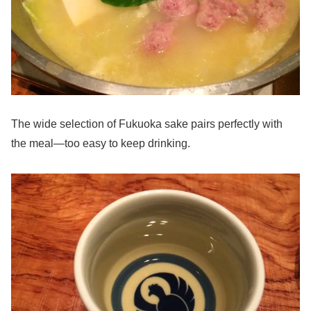
The wide selection of Fukuoka sake pairs perfectly with
the meal—too easy to keep drinking.