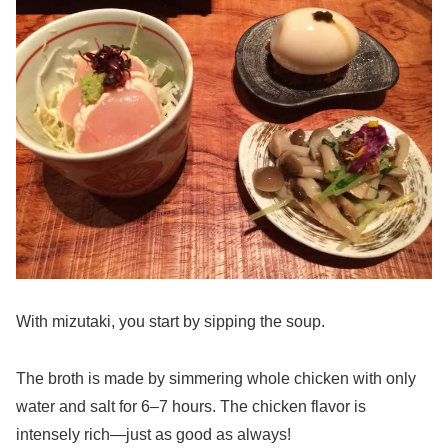
With mizutaki, you start by sipping the soup.
The broth is made by simmering whole chicken with only
water and salt for 6–7 hours. The chicken flavor is
intensely rich—just as good as always!