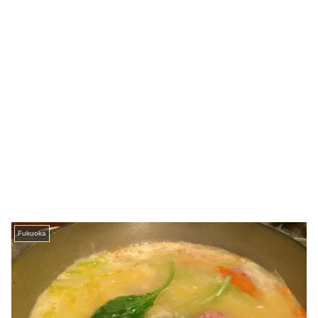
Fukuoka