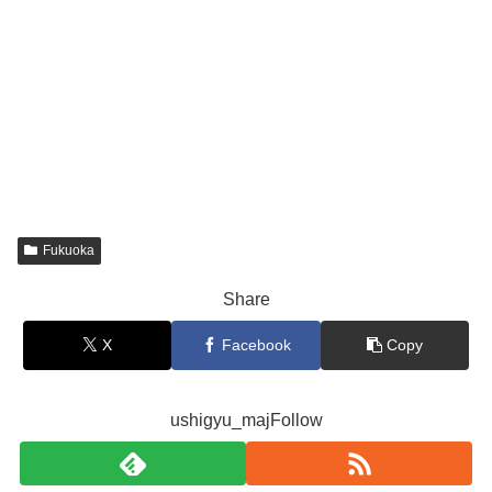
Fukuoka
Share
X
Facebook
Copy
ushigyu_majFollow