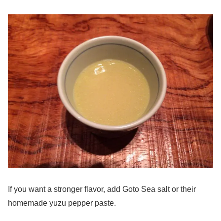
If you want a stronger flavor, add Goto Sea salt or their
homemade yuzu pepper paste.