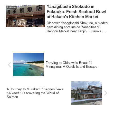
Yanagibashi Shokudo in
Fukuoka
Fukuoka: Fresh Seafood Bowl
at Hakata’s Kitchen Market
Discover Yanagibashi Shokudo, a hidden
gem dining spot inside Yanagibashi
Rengou Market near Tenjin, Fukuoka.
Enjoy incredibly fresh seafood bowls at
bargain prices in this authentic local
market atmosphere, known as "Hakata's
Kitchen."
Ferrying to Okinawa’s Beautiful
Minnajima: A Quick Island Escape
A Journey to Murakami “Sennen Sake
Kikkawa”: Discovering the World of
Salmon