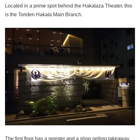
Located in a prime spot behind the Hakataza Theater, this
is the Toriden Hakata Main Branch.
The first floor has a register and a shop selling takeaway