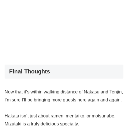
Final Thoughts
Now that it’s within walking distance of Nakasu and Tenjin,
I’m sure I’ll be bringing more guests here again and again.
Hakata isn’t just about ramen, mentaiko, or motsunabe.
Mizutaki is a truly delicious specialty.