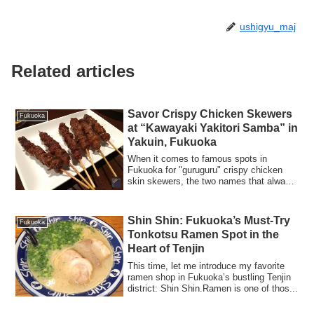
ushigyu_maj
Related articles
Savor Crispy Chicken Skewers
Fukuoka
at “Kawayaki Yakitori Samba” in
Yakuin, Fukuoka
When it comes to famous spots in
Fukuoka for "guruguru" crispy chicken
skin skewers, the two names that always
come up a...
Shin Shin: Fukuoka’s Must-Try
Fukuoka
Tonkotsu Ramen Spot in the
Heart of Tenjin
This time, let me introduce my favorite
ramen shop in Fukuoka’s bustling Tenjin
district: Shin Shin.Ramen is one of thos...