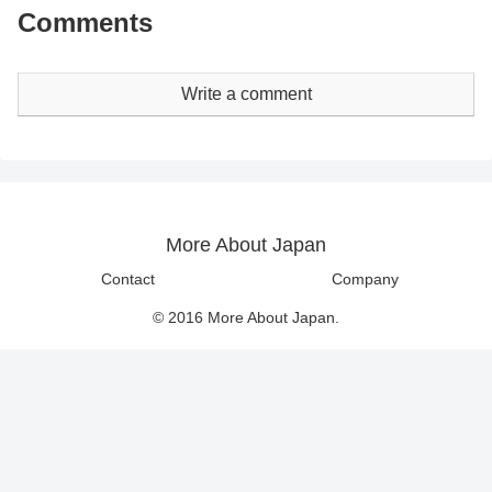
Comments
Write a comment
More About Japan
Contact
Company
© 2016 More About Japan.