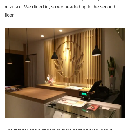
mizutaki. We dined in, so we headed up to the second
floor.