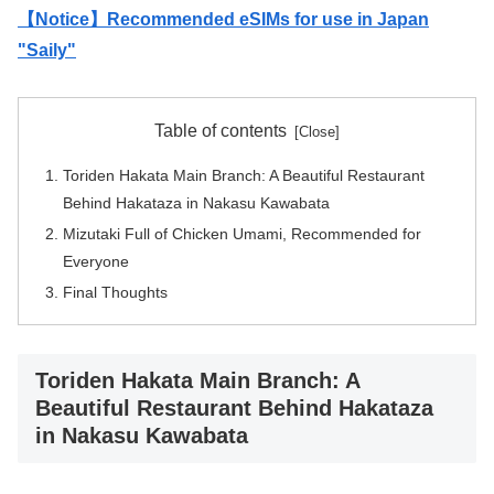
【Notice】Recommended eSIMs for use in Japan
"Saily"
Table of contents
Toriden Hakata Main Branch: A Beautiful Restaurant
Behind Hakataza in Nakasu Kawabata
Mizutaki Full of Chicken Umami, Recommended for
Everyone
Final Thoughts
Toriden Hakata Main Branch: A
Beautiful Restaurant Behind Hakataza
in Nakasu Kawabata