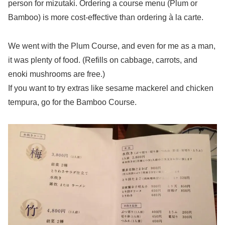
person for mizutaki. Ordering a course menu (Plum or
Bamboo) is more cost-effective than ordering à la carte.
We went with the Plum Course, and even for me as a man,
it was plenty of food. (Refills on cabbage, carrots, and
enoki mushrooms are free.)
If you want to try extras like sesame mackerel and chicken
tempura, go for the Bamboo Course.