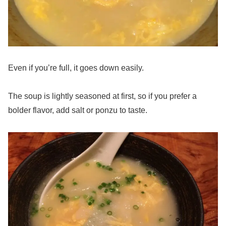
Even if you’re full, it goes down easily.
The soup is lightly seasoned at first, so if you prefer a
bolder flavor, add salt or ponzu to taste.